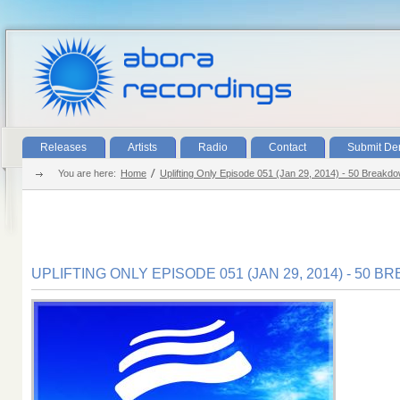
Releases
Artists
Radio
Contact
Submit D
You are here:
Home
Uplifting Only Episode 051 (Jan 29, 2014) - 50 Breakd
UPLIFTING ONLY EPISODE 051 (JAN 29, 2014) - 50