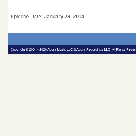
Episode Date:
January 29, 2014
Copyright © 2004 - 2026 Abora Music LLC & Abora Recordings LLC. All Rights Reser