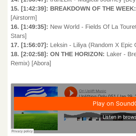
15. [1:42:39]: BREAKDOWN OF THE WEEK
[Airstorm]
16. [1:49:35]:
New World - Fields Of La Toure
Stars]
17. [1:56:07]:
Leksin - Liliya (Random X Epic
18. [2:02:58]: ON THE HORIZON:
Laker - Br
Remix) [Abora]