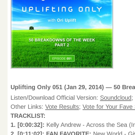
Uplifting Only 051 (Jan 29, 2014) — 50 Bre
Listen/Download Official Version:
Soundcloud
;
Other Links:
Vote Results
;
Vote for Your Fave
TRACKLIST:
1. [0:00:32]:
Kelly Andrew - Across the Sea (I
2. [0:11:02]: FAN FAVORITE:
New World - Giv