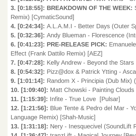
3. [0:18:55]: BREAKDOWN OF THE WEEK:
Remix) [CymaticSound]
4. [0:24:34]:
A.L.A.M.I - Better Days (Outer S
5. [0:32:36]:
Andy Blueman - Florescence (Intr
6. [0:41:23]: PRE-RELEASE PICK:
Emanuele 
Effect (Frank Dattilo Remix) [AEZ]
7. [0:47:28]:
Kelly Andrew - Beyond the Stars 
8. [0:54:32]:
Pizz@dox & Patrick Ytting - Asca
9. [1:01:14]:
Random X - Principia (Dub Mix) (
10. [1:09:40]:
Matt Chowski - Painting Clouds 
11. [1:15:39]:
Infite - True Love [Pulsar]
12. [1:21:56]:
Blue Tente & Pedro del Mar - Yo
Language Remix) [Shah-Music]
13. [1:31:18]:
Nery - Inesquecivel (SoundLift 
14. [1:36:47]:
tranzLift - Magical Journey [Be