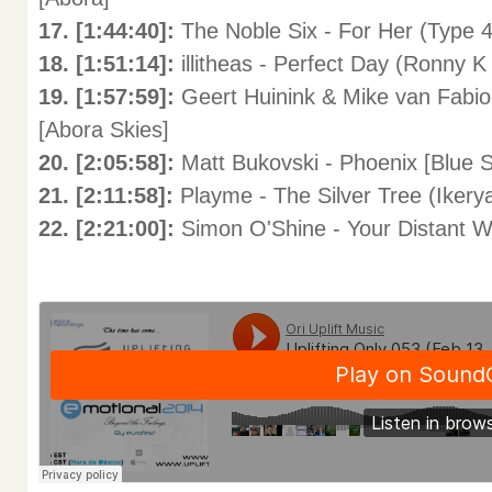
17. [1:44:40]:
The Noble Six - For Her (Type 
18. [1:51:14]:
illitheas - Perfect Day (Ronny 
19. [1:57:59]:
Geert Huinink & Mike van Fabio
[Abora Skies]
20. [2:05:58]:
Matt Bukovski - Phoenix [Blue 
21. [2:11:58]:
Playme - The Silver Tree (Ikerya
22. [2:21:00]:
Simon O'Shine - Your Distant Wo