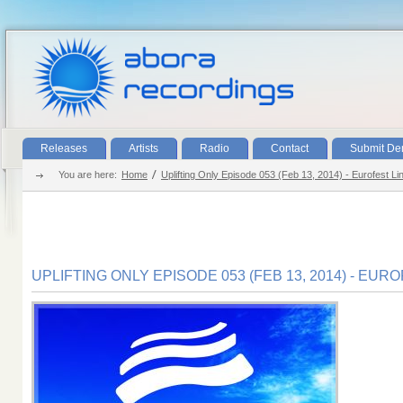
Releases
Artists
Radio
Contact
Submit D
You are here:
Home
Uplifting Only Episode 053 (Feb 13, 2014) - Eurofest Li
UPLIFTING ONLY EPISODE 053 (FEB 13, 2014) - EUR