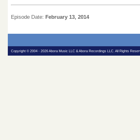
Episode Date:
February 13, 2014
Copyright © 2004 - 2026 Abora Music LLC & Abora Recordings LLC. All Rights Reser