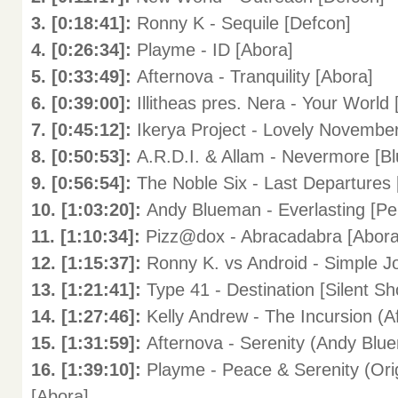
3. [0:18:41]:
Ronny K - Sequile [Defcon]
4. [0:26:34]:
Playme - ID [Abora]
5. [0:33:49]:
Afternova - Tranquility [Abora]
6. [0:39:00]:
Illitheas pres. Nera - Your World 
7. [0:45:12]:
Ikerya Project - Lovely November
8. [0:50:53]:
A.R.D.I. & Allam - Nevermore [B
9. [0:56:54]:
The Noble Six - Last Departures 
10. [1:03:20]:
Andy Blueman - Everlasting [Pe
11. [1:10:34]:
Pizz@dox - Abracadabra [Abora
12. [1:15:37]:
Ronny K. vs Android - Simple 
13. [1:21:41]:
Type 41 - Destination [Silent Sh
14. [1:27:46]:
Kelly Andrew - The Incursion (
15. [1:31:59]:
Afternova - Serenity (Andy Blu
16. [1:39:10]:
Playme - Peace & Serenity (Ori
[Abora]