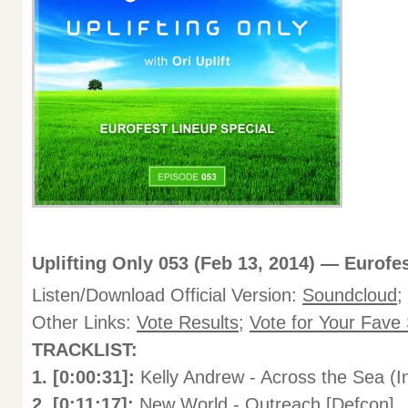
Uplifting Only 053 (Feb 13, 2014) — Eurofe
Listen/Download Official Version:
Soundcloud
;
Other Links:
Vote Results
;
Vote for Your Fave
TRACKLIST:
1. [0:00:31]:
Kelly Andrew - Across the Sea (I
2. [0:11:17]:
New World - Outreach [Defcon]