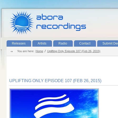
Releases
Artists
Radio
Contact
Submit D
You are here:
Home
Uplifting Only Episode 107 (Feb 26, 2015)
UPLIFTING ONLY EPISODE 107 (FEB 26, 2015)