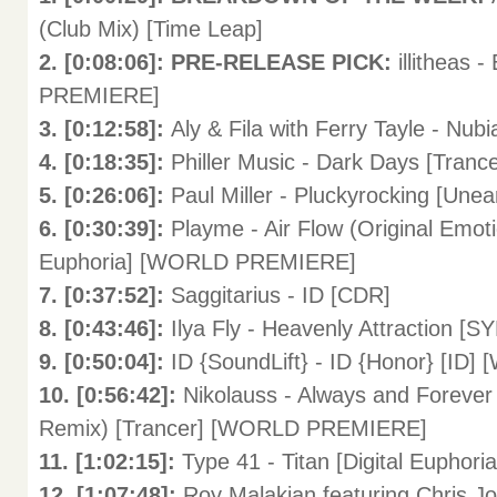
(Club Mix) [Time Leap]
2. [0:08:06]: PRE-RELEASE PICK:
illitheas
PREMIERE]
3. [0:12:58]:
Aly & Fila with Ferry Tayle - Nub
4. [0:18:35]:
Philler Music - Dark Days [Trance
5. [0:26:06]:
Paul Miller - Pluckyrocking [Une
6. [0:30:39]:
Playme - Air Flow (Original Emoti
Euphoria] [WORLD PREMIERE]
7. [0:37:52]:
Saggitarius - ID [CDR]
8. [0:43:46]:
Ilya Fly - Heavenly Attraction [S
9. [0:50:04]:
ID {SoundLift} - ID {Honor} [I
10. [0:56:42]:
Nikolauss - Always and Forever
Remix) [Trancer] [WORLD PREMIERE]
11. [1:02:15]:
Type 41 - Titan [Digital Euphoria
12. [1:07:48]:
Roy Malakian featuring Chris Jo