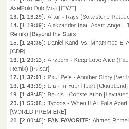
AxelPolo Dub Mix) [ITWT]
13. [1:13:29]:
Artur - Rays (Solarstone Retou
14. [1:18:09]:
Alekzander feat. Adam Angel -
Remix) [Beyond the Stars]
15. [1:24:35]:
Daniel Kandi vs. Mhammed El A
[CDR]
16. [1:29:13]:
Airzoom - Keep Love Alive (Paul
Remix) [Pulsar]
17. [1:37:01]:
Paul Pele - Another Story [Verit
18. [1:43:39]:
Ula - In Your Heart [CloudLand]
19. [1:48:45]:
Bernis - Constellation [Levit
20. [1:55:08]:
Tycoos - When It All Falls Apa
[WORLD PREMIERE]
21. [2:00:40]: FAN FAVORITE:
Ahmed Romel 