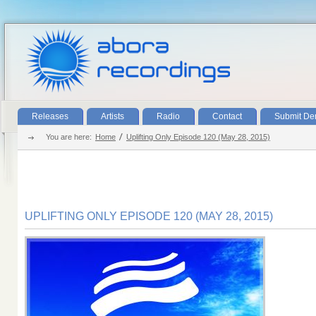
Releases
Artists
Radio
Contact
Submit D
You are here:
Home
Uplifting Only Episode 120 (May 28, 2015)
UPLIFTING ONLY EPISODE 120 (MAY 28, 2015)