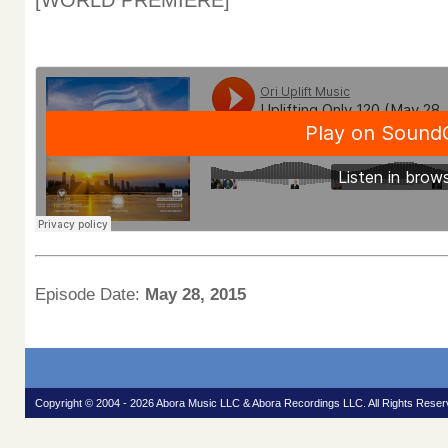
[WORLD PREMIERE]
Episode Date:
May 28, 2015
Copyright © 2004 - 2026 Abora Music LLC & Abora Recordings LLC. All Rights Reser