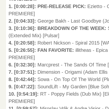
1. [0:00:28]: PRE-RELEASE PICK:
Ezietto -
PREMIERE]
2. [0:04:33]:
George Bakh - Last Goodbye (Joh
3. [0:10:36]: BREAKDOWN OF THE WEEK:
(Extended Mix) [Pulsar]
4. [0:20:58]:
Robert Nickson - Spiral 2015 [
5. [0:26:55]: FAN FAVORITE:
illitheas - Epi
PREMIERE]
6. [0:32:30]:
Marcprest - The Sands Of Time
7. [0:37:51]:
Dimension - Origami (Adam Ellis
8. [0:42:44]:
Sowa - On Top Of The World (Plu
9. [0:47:22]:
SoundLift - My Garden [Blue Soh
10. [0:54:19]:
RT - Poppy Fields (Dub Mix) [
PREMIERE]
11. [0:59:57]:
Miroslav Vrlik & Andre Visior - 