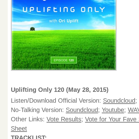
Uplifting Only 120 (May 28, 2015)
Listen/Download Official Version:
Soundcloud
;
No-Talking Version:
Soundcloud
;
Youtube
;
WAV
Other Links:
Vote Results
;
Vote for Your Fave
Sheet
TRACKLIST: