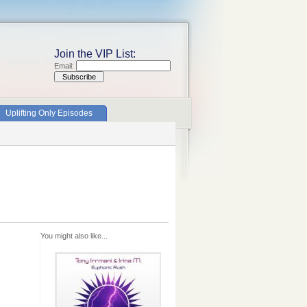
Join the VIP List:
Email:
Uplifting Only Episodes
You might also like...