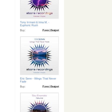
Tony Irrmani & Irina M. -
Euphoric Rush
Buy:
iTunes
|
Beatport
Eric Senn - Wings That Never
Fade
Buy:
iTunes
|
Beatport