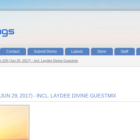
Contact
Submit Demo
Labels
Store
Staff
de 229 (Jun 29, 2017) - incl. Laydee Divine Guestmix
JUN 29, 2017) - INCL. LAYDEE DIVINE GUESTMIX