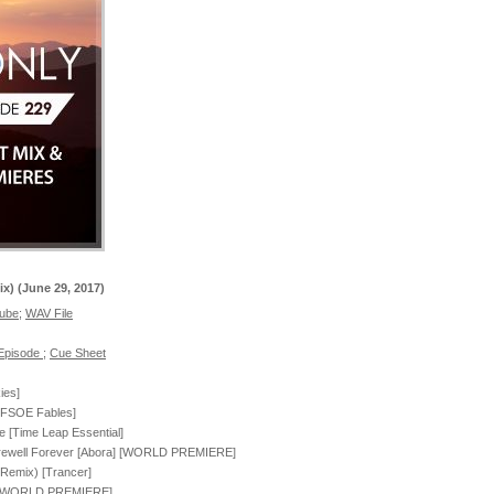
ix) (June 29, 2017)
tube
;
WAV File
 Episode
;
Cue Sheet
ies]
 [FSOE Fables]
e [Time Leap Essential]
arewell Forever [Abora] [WORLD PREMIERE]
e Remix) [Trancer]
ia] [WORLD PREMIERE]