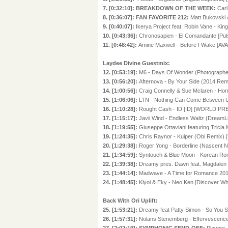
7. [0:32:10]: BREAKDOWN OF THE WEEK:
Carl
8. [0:36:07]: FAN FAVORITE 212:
Matt Bukovski 
9. [0:40:07]:
Ikerya Project feat. Robin Vane - Ki
10. [0:43:36]:
Chronosapien - El Comandante [Pul
11. [0:48:42]:
Amine Maxwell - Before I Wake [AVA
Laydee Divine Guestmix:
12. [0:53:19]:
M6 - Days Of Wonder (Photographe
13. [0:56:20]:
Afternova - By Your Side (2014 Rem
14. [1:00:56]:
Craig Connelly & Sue Mclaren - Ho
15. [1:06:06]:
LTN - Nothing Can Come Between U
16. [1:10:28]:
Rought Cash - ID [ID] [WORLD PR
17. [1:15:17]:
Javii Wind - Endless Waltz (DreamL
18. [1:19:55]:
Giuseppe Ottaviani featuring Tricia
19. [1:24:35]:
Chris Raynor - Kuiper (Obi Remix) 
20. [1:29:38]:
Roger Yong - Borderline (Nascent N
21. [1:34:59]:
Syntouch & Blue Moon - Korean Rom
22. [1:39:38]:
Dreamy pres. Dawn feat. Magdalen S
23. [1:44:14]:
Madwave - A Time for Romance 201
24. [1:48:45]:
Kiyoi & Eky - Neo Ken [Discover Whi
Back With Ori Uplift:
25. [1:53:21]:
Dreamy feat Patty Simon - So You 
26. [1:57:31]:
Nolans Stenemberg - Effervescenc