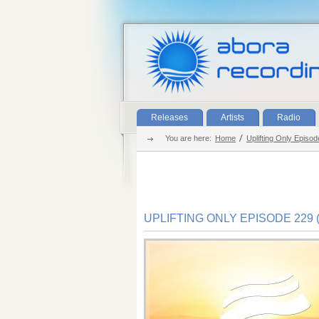
Releases
Artists
Radio
You are here:
Home
Uplifting Only Episo
UPLIFTING ONLY EPISODE 229 (