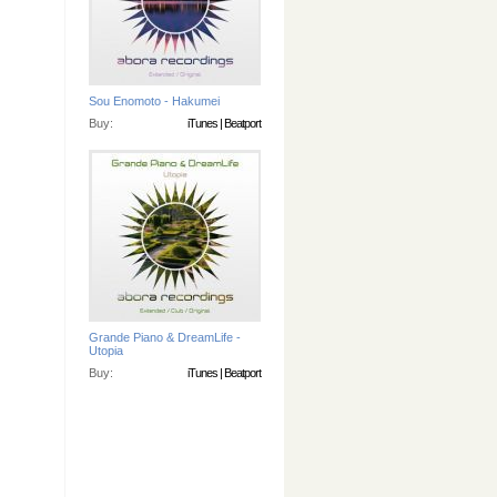
Sou Enomoto - Hakumei
Buy:
iTunes
|
Beatport
Grande Piano & DreamLife -
Utopia
Buy:
iTunes
|
Beatport