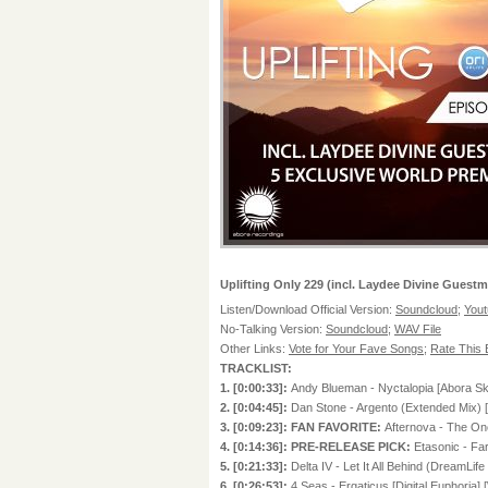
Uplifting Only 229 (incl. Laydee Divine Guestm
Listen/Download Official Version:
Soundcloud
;
You
No-Talking Version:
Soundcloud
;
WAV File
Other Links:
Vote for Your Fave Songs
;
Rate This
TRACKLIST:
1. [0:00:33]:
Andy Blueman - Nyctalopia [Abora Sk
2. [0:04:45]:
Dan Stone - Argento (Extended Mix)
3. [0:09:23]: FAN FAVORITE:
Afternova - The On
4. [0:14:36]: PRE-RELEASE PICK:
Etasonic - F
5. [0:21:33]:
Delta IV - Let It All Behind (DreamLif
6. [0:26:53]:
4 Seas - Ergaticus [Digital Euphor