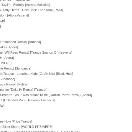
 Daylim - Eternity [Aurora Melodies]
& Katty Heath - Hold Back The Storm [RNM]
ngdom [Abora Ascend]
sar]
]
r Extended Remix) [Armada]
ake) [Abora]
me (Will Rees Remix) [Trance Sounds Of Heavens]
s [Abora]
EMIERE]
ife Remix) [Sundance]
 McTeague - Loneliest Night (OnAir Mix) [Black Hole]
[Sundance]
ova Remix) [Pulsar]
ance (Delta IV Remix) [Trancer]
ilvestra - As It Was Meant To Be (Darren Porter Remix) [Abora]
7 (Extended Mix) [Heavenly Emotions]
te]
See Now [Price Trance]
e [Silent Shore] [WORLD PREMIERE]