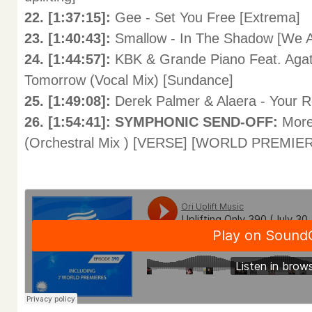
22. [1:37:15]:
Gee - Set You Free [Extrema]
23. [1:40:43]:
Smallow - In The Shadow [We A
24. [1:44:57]:
KBK & Grande Piano Feat. Agat
Tomorrow (Vocal Mix) [Sundance]
25. [1:49:08]:
Derek Palmer & Alaera - Your 
26. [1:54:41]: SYMPHONIC SEND-OFF:
More
(Orchestral Mix ) [VERSE] [WORLD PREMIE