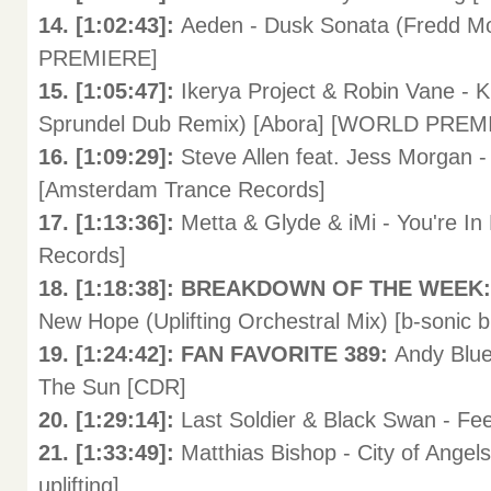
14. [1:02:43]:
Aeden - Dusk Sonata (Fredd 
PREMIERE]
15. [1:05:47]:
Ikerya Project & Robin Vane - 
Sprundel Dub Remix) [Abora] [WORLD PREM
16. [1:09:29]:
Steve Allen feat. Jess Morgan 
[Amsterdam Trance Records]
17. [1:13:36]:
Metta & Glyde & iMi - You're I
Records]
18. [1:18:38]: BREAKDOWN OF THE WEEK
New Hope (Uplifting Orchestral Mix) [b-sonic b
19. [1:24:42]: FAN FAVORITE 389:
Andy Blu
The Sun [CDR]
20. [1:29:14]:
Last Soldier & Black Swan - Fee
21. [1:33:49]:
Matthias Bishop - City of Angel
uplifting]