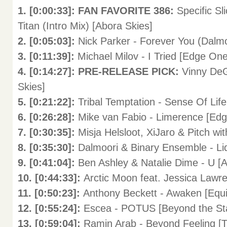
1. [0:00:33]: FAN FAVORITE 386:
Specific Sl
Titan (Intro Mix) [Abora Skies]
2. [0:05:03]:
Nick Parker - Forever You (Dalmo
3. [0:11:39]:
Michael Milov - I Tried [Edge One
4. [0:14:27]: PRE-RELEASE PICK:
Vinny DeG
Skies]
5. [0:21:22]:
Tribal Temptation - Sense Of Lif
6. [0:26:28]:
Mike van Fabio - Limerence [
7. [0:30:35]:
Misja Helsloot, XiJaro & Pitch w
8. [0:35:30]:
Dalmoori & Binary Ensemble - L
9. [0:41:04]:
Ben Ashley & Natalie Dime - U
10. [0:44:33]:
Arctic Moon feat. Jessica Lawr
11. [0:50:23]:
Anthony Beckett - Awaken [E
12. [0:55:24]:
Escea - POTUS [Beyond the 
13. [0:59:04]:
Ramin Arab - Beyond Feeling [