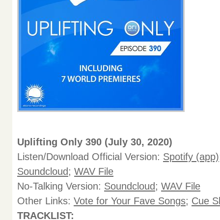
Uplifting Only 390 (July 30, 2020)
Listen/Download Official Version:
Spotify (app)
Soundcloud
;
WAV File
No-Talking Version:
Soundcloud
;
WAV File
Other Links:
Vote for Your Fave Songs
;
Cue S
TRACKLIST: