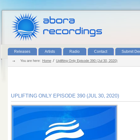
Releases
Artists
Radio
Contact
Submit D
You are here:
Home
Uplifting Only Episode 390 (Jul 30, 2020)
UPLIFTING ONLY EPISODE 390 (JUL 30, 2020)