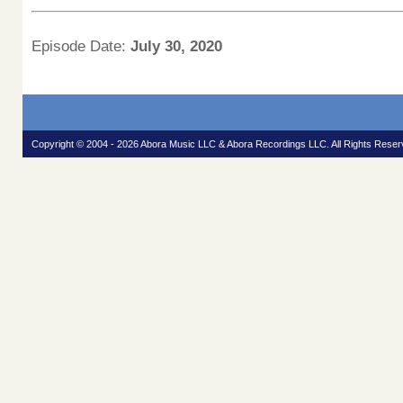
Episode Date:
July 30, 2020
Copyright © 2004 - 2026 Abora Music LLC & Abora Recordings LLC. All Rights Reser