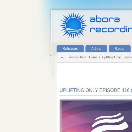
Releases
Artists
Radio
You are here:
Home
Uplifting Only Episod
UPLIFTING ONLY EPISODE 416 (