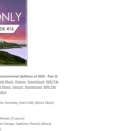
Instrumental Uplifters of 2020 - Part 2)
ple Music
;
Deezer
;
Soundcloud
;
WAV File
e Music
;
Deezer
;
Soundcloud
;
WAV File
lists
e Someday (Intro Edit) [Abora Skies]
 Remix) [Trancer]
nd (Sergey Salekhov Remix) [Abora]
]