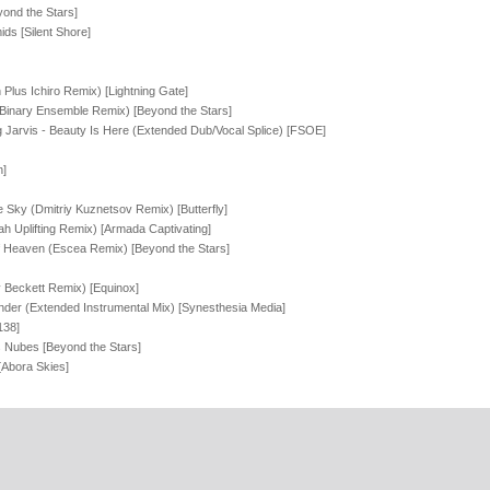
ond the Stars]
ds [Silent Shore]
Plus Ichiro Remix) [Lightning Gate]
Binary Ensemble Remix) [Beyond the Stars]
ling Jarvis - Beauty Is Here (Extended Dub/Vocal Splice) [FSOE]
n]
e Sky (Dmitriy Kuznetsov Remix) [Butterfly]
h Uplifting Remix) [Armada Captivating]
f Heaven (Escea Remix) [Beyond the Stars]
y Beckett Remix) [Equinox]
nder (Extended Instrumental Mix) [Synesthesia Media]
138]
 Nubes [Beyond the Stars]
[Abora Skies]