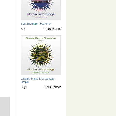
Sou Enomoto - Hakumei
Buy:
iTunes
|
Beatport
Grande Piano & DreamLife -
Utopia
Buy:
iTunes
|
Beatport