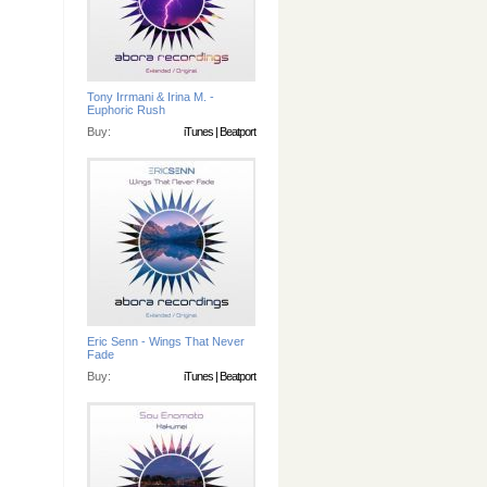
Tony Irrmani & Irina M. -
Euphoric Rush
Buy:
iTunes
|
Beatport
Eric Senn - Wings That Never
Fade
Buy:
iTunes
|
Beatport