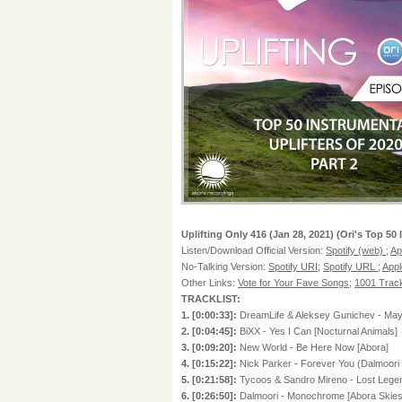
Uplifting Only 416 (Jan 28, 2021) (Ori's Top 50 
Listen/Download Official Version:
Spotify (web)
;
Ap
No-Talking Version:
Spotify URI
;
Spotify URL
;
Appl
Other Links:
Vote for Your Fave Songs
;
1001 Track
TRACKLIST:
1. [0:00:33]:
DreamLife & Aleksey Gunichev - Mayb
2. [0:04:45]:
BiXX - Yes I Can [Nocturnal Animals]
3. [0:09:20]:
New World - Be Here Now [Abora]
4. [0:15:22]:
Nick Parker - Forever You (Dalmoori
5. [0:21:58]:
Tycoos & Sandro Mireno - Lost Lege
6. [0:26:50]:
Dalmoori - Monochrome [Abora Skies