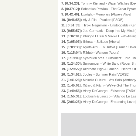
7. [0:34:23]:
Tommy Kierland - Water Witches [Bey
8. [0:37:12]:
Sebastian Pawlica - The Great Pyrami
9. [0:42:46]:
Exolight - Memories [Always Alive]
10. [0:46:58]:
Aly & Fila - Plucked [FSOE]
11. [0:51:33]:
Hiroki Nagamine - Unstoppable (Ken 
12. [0:55:57]:
Joe Cormack - Deep Into My Mind (
13. [1:02:01]:
Philippe El Sisi & Miikka L with Ais
14. [1:05:06]:
illitheas - Solitude [Abora]
15. [1:09:30]:
Ryota Arai - To Unfold [Trance Unio
16. [1:15:04]:
R3dub - Wattson [Abora]
17. [1:19:00]:
Syntouch pres. Sunsliderz - Into Th
18. [1:24:30]:
Sunlounger - White Sand (Roger Sha
19. [1:29:22]:
Alternate High & Laucco - Hearts O
20. [1:34:51]:
Joulez - Summer Rain [VERSE]
21. [1:41:23]:
Melodic Culture - Vox Solis (Anthon
22. [1:45:01]:
XiJaro & Pitch - We've Got The Thu
23. [1:49:53]:
Vinny DeGeorge - Existence [TAR#
24. [1:55:31]:
Loobosh & Laucco - Volando En Las
25. [2:03:23]:
Vinny DeGeorge - Entrancing Love 