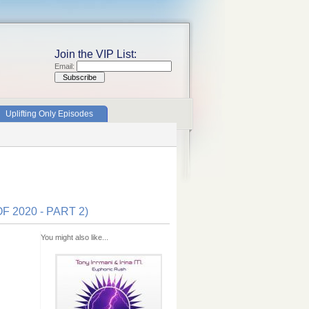
Join the VIP List:
Email:
Uplifting Only Episodes
 2020 - PART 2)
You might also like...