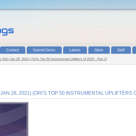
Contact
Submit Demo
Labels
Store
Staff
e 416 (Jan 28, 2021) (Ori's Top 50 Instrumental Uplifters of 2020 - Part 2)
JAN 28, 2021) (ORI'S TOP 50 INSTRUMENTAL UPLIFTERS OF