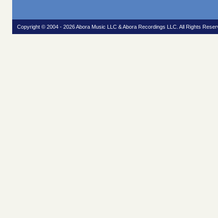
Copyright © 2004 - 2026 Abora Music LLC & Abora Recordings LLC. All Rights Reser