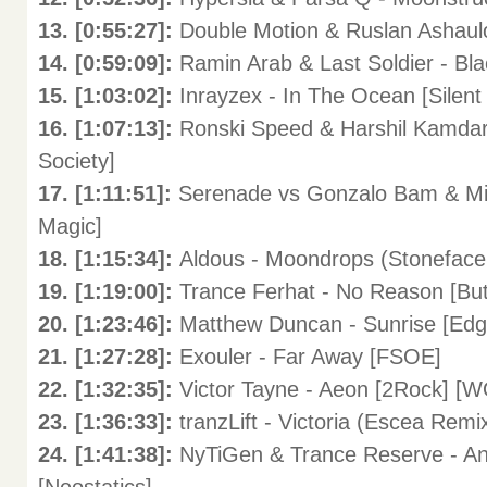
13. [0:55:27]:
Double Motion & Ruslan Ashaulo
14. [0:59:09]:
Ramin Arab & Last Soldier - Bla
15. [1:03:02]:
Inrayzex - In The Ocean [Sil
16. [1:07:13]:
Ronski Speed & Harshil Kamdar & 
Society]
17. [1:11:51]:
Serenade vs Gonzalo Bam & Mil
Magic]
18. [1:15:34]:
Aldous - Moondrops (Stoneface
19. [1:19:00]:
Trance Ferhat - No Reason [B
20. [1:23:46]:
Matthew Duncan - Sunrise [E
21. [1:27:28]:
Exouler - Far Away [FSOE]
22. [1:32:35]:
Victor Tayne - Aeon [2Rock]
23. [1:36:33]:
tranzLift - Victoria (Escea Remi
24. [1:41:38]:
NyTiGen & Trance Reserve - 