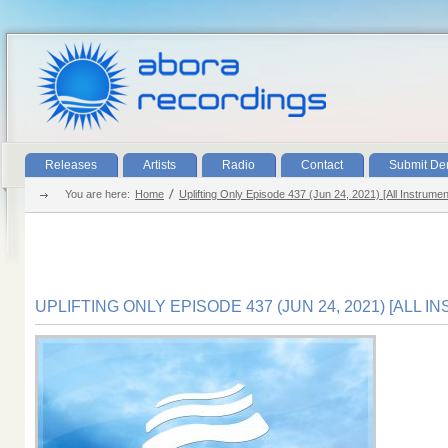
Releases
Artists
Radio
Contact
Submit D
You are here:
Home
Uplifting Only Episode 437 (Jun 24, 2021) [All Instrumen
UPLIFTING ONLY EPISODE 437 (JUN 24, 2021) [ALL 