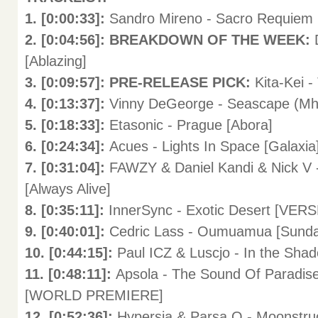
1. [0:00:33]:
Sandro Mireno - Sacro Requiem (
2. [0:04:56]: BREAKDOWN OF THE WEEK:
[Ablazing]
3. [0:09:57]: PRE-RELEASE PICK:
Kita-Kei 
4. [0:13:37]:
Vinny DeGeorge - Seascape (Mh
5. [0:18:33]:
Etasonic - Prague [Abora]
6. [0:24:34]:
Acues - Lights In Space [Galaxia
7. [0:31:04]:
FAWZY & Daniel Kandi & Nick V 
[Always Alive]
8. [0:35:11]:
InnerSync - Exotic Desert [V
9. [0:40:01]:
Cedric Lass - Oumuamua [Sun
10. [0:44:15]:
Paul ICZ & Luscjo - In the Shad
11. [0:48:11]:
Apsola - The Sound Of Paradise
[WORLD PREMIERE]
12. [0:52:36]:
Hypersia & Parsa Q - Moonstruc