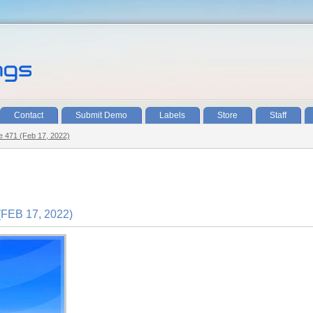
Contact
Submit Demo
Labels
Store
Staff
de 471 (Feb 17, 2022)
FEB 17, 2022)