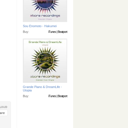
Sou Enomoto - Hakumei
Buy:
iTunes
|
Beatport
Grande Piano & DreamLife -
Utopia
Buy:
iTunes
|
Beatport