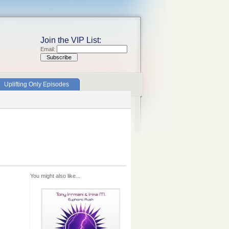
Join the VIP List:
Email:
Uplifting Only Episodes
You might also like...