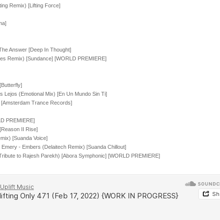
ng Remix) [Lifting Force]
ma]
The Answer [Deep In Thought]
nhues Remix) [Sundance] [WORLD PREMIERE]
utterfly]
 Lejos (Emotional Mix) [En Un Mundo Sin Ti]
e [Amsterdam Trance Records]
ORLD PREMIERE]
[Reason II Rise]
mix) [Suanda Voice]
 Emery - Embers (Delaitech Remix) [Suanda Chillout]
 (Tribute to Rajesh Parekh) [Abora Symphonic] [WORLD PREMIERE]