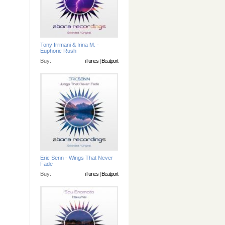
Tony Irrmani & Irina M. -
Euphoric Rush
Buy:
iTunes
|
Beatport
Eric Senn - Wings That Never
Fade
Buy:
iTunes
|
Beatport