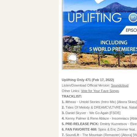
Uplifting Only 471 (Feb 17, 2022)
Listen/Download Official Version:
Soundcloud
Other Links:
Vote for Your Fave Songs
TRACKLIST:
1.
illitheas - Untold Stories (Intro Mix) [Abora Skies]
2.
Tides Of Melody & DREAMCVLTVRE feat. Natali
3.
Daniel Skyver - We Go Again [FSOE]
4.
Kenny Palmer & Rene Ablaze - Insomniacs [Abla
5. PRE-RELEASE PICK:
Dmitriy Kuznetsov - El
6. FAN FAVORITE 468:
Spins & Eric Zimmer feat
7.
SoundLift - The Mountain (Remaster) [Abora