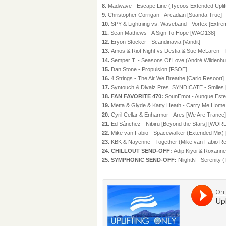
8.
Madwave - Escape Line (Tycoos Extended Uplifti
9.
Christopher Corrigan - Arcadian [Suanda True]
10.
SPY & Lightning vs. Waveband - Vortex [Extre
11.
Sean Mathews - A Sign To Hope [WAO138]
12.
Eryon Stocker - Scandinavia [Vandit]
13.
Amos & Riot Night vs Destia & Sue McLaren - 
14.
Semper T. - Seasons Of Love (André Wilde
15.
Dan Stone - Propulsion [FSOE]
16.
4 Strings - The Air We Breathe [Carlo Resoort]
17.
Syntouch & Divaiz Pres. SYNDICATE - Smiles [B
18. FAN FAVORITE 470:
SounEmot - Aunque Estes
19.
Metta & Glyde & Katty Heath - Carry Me Hom
20.
Cyril Cellar & Enharmor - Ares [We Are Trance]
21.
Ed Sánchez - Nibiru [Beyond the Stars] [W
22.
Mike van Fabio - Spacewalker (Extended Mix) 
23.
KBK & Nayenne - Together (Mike van Fabio Re
24. CHILLOUT SEND-OFF:
Adip Kiyoi & Roxanne
25. SYMPHONIC SEND-OFF:
NlightN - Serenity