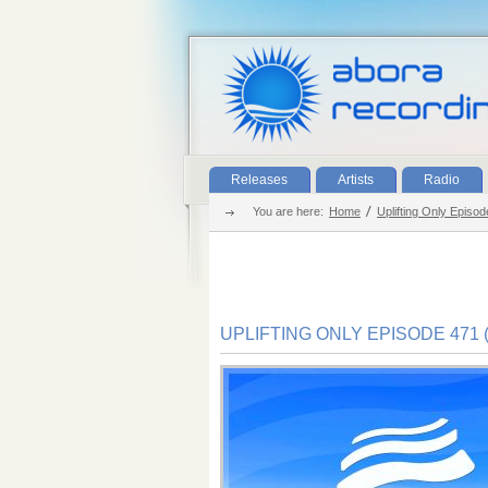
Releases
Artists
Radio
You are here:
Home
Uplifting Only Episo
UPLIFTING ONLY EPISODE 471 (