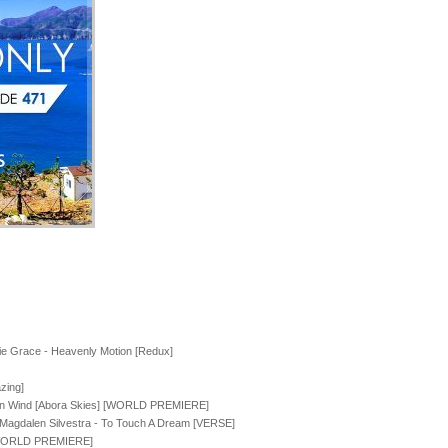
e Grace - Heavenly Motion [Redux]
zing]
ven Wind [Abora Skies] [WORLD PREMIERE]
. Magdalen Silvestra - To Touch A Dream [VERSE]
] [WORLD PREMIERE]