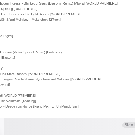
 Hidden Tigress - Blanket of Stars (Etasonic Remix) [Abora] [WORLD PREMIERE]
 Uprising [Reason II Rise]
 Lou - Darkness Into Light [Abora] [WORLD PREMIERE]
kSin & Yuri Melnikov - Melancholy [2Rock]
 Digital]
E]
Lacrima (Victor Special Remix) [Endlessky]
[Easteria]
ve]
d the Stars Reborn] [WORLD PREMIERE]
enk Eroge - Oracle Sheen [Synchronized Melodies] [WORLD PREMIERE]
hawand]
tated] [WORLD PREMIERE]
The Mountains [Ablazing]
 - Desde cuándo fue (Piano Mix) [En Un Mundo Sin Ti]