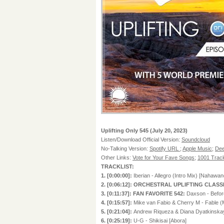
Uplifting Only 545 (July 20, 2023)
Listen/Download Official Version:
Soundcloud
No-Talking Version:
Spotify URL
;
Apple Music
;
Dee
Other Links:
Vote for Your Fave Songs
;
1001 Track
TRACKLIST:
1. [0:00:00]:
Iberian - Allegro (Intro Mix) [Nahawan
2. [0:06:12]: ORCHESTRAL UPLIFTING CLASS
3. [0:11:37]: FAN FAVORITE 542:
Daxson - Before
4. [0:15:57]:
Mike van Fabio & Cherry M - Fable 
5. [0:21:04]:
Andrew Riqueza & Diana Dyatkinskay
6. [0:25:19]:
U-G - Shikisai [Abora]