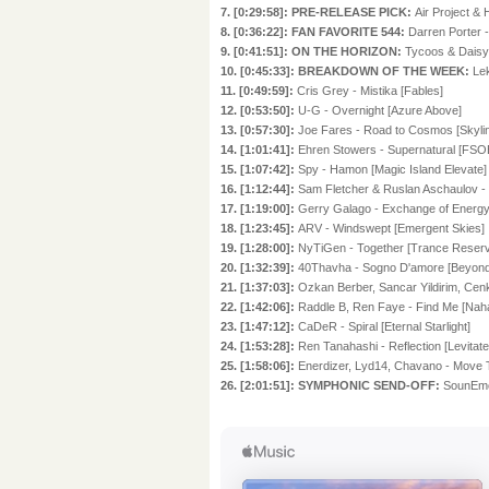
7. [0:29:58]: PRE-RELEASE PICK:
Air Project &
8. [0:36:22]: FAN FAVORITE 544:
Darren Porter -
9. [0:41:51]: ON THE HORIZON:
Tycoos & Daisy
10. [0:45:33]: BREAKDOWN OF THE WEEK:
Le
11. [0:49:59]:
Cris Grey - Mistika [Fables]
12. [0:53:50]:
U-G - Overnight [Azure Above]
13. [0:57:30]:
Joe Fares - Road to Cosmos [Skyline
14. [1:01:41]:
Ehren Stowers - Supernatural [FSO
15. [1:07:42]:
Spy - Hamon [Magic Island Elevate]
16. [1:12:44]:
Sam Fletcher & Ruslan Aschaulov - 
17. [1:19:00]:
Gerry Galago - Exchange of Energy 
18. [1:23:45]:
ARV - Windswept [Emergent Skies]
19. [1:28:00]:
NyTiGen - Together [Trance Reser
20. [1:32:39]:
40Thavha - Sogno D'amore [Beyon
21. [1:37:03]:
Ozkan Berber, Sancar Yildirim, C
22. [1:42:06]:
Raddle B, Ren Faye - Find Me [Na
23. [1:47:12]:
CaDeR - Spiral [Eternal Starlight]
24. [1:53:28]:
Ren Tanahashi - Reflection [Levi
25. [1:58:06]:
Enerdizer, Lyd14, Chavano - Move 
26. [2:01:51]: SYMPHONIC SEND-OFF:
SounEmot