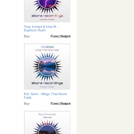
Tony Irrmani & Irina M. -
Euphoric Rush
Buy:
iTunes
|
Beatport
Eric Senn - Wings That Never
Fade
Buy:
iTunes
|
Beatport