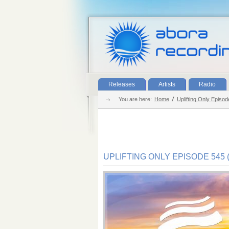
Releases
Artists
Radio
You are here:
Home
Uplifting Only Episod
UPLIFTING ONLY EPISODE 545 (J