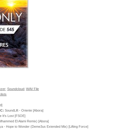
zer
;
Soundcloud
;
WAV File
lists
d]
IC:
SoundLift - Oriente [Abora]
 It's Lost [FSOE]
(Mhammed El Alami Remix) [Abora]
a - Hope to Wonder (Deme3us Extended Mix) [Lifting Force]