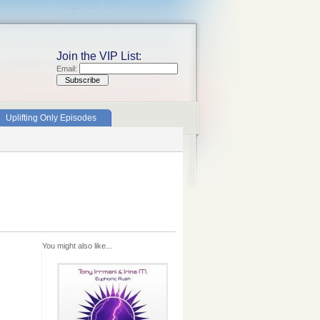
Join the VIP List:
Email:
Uplifting Only Episodes
You might also like...