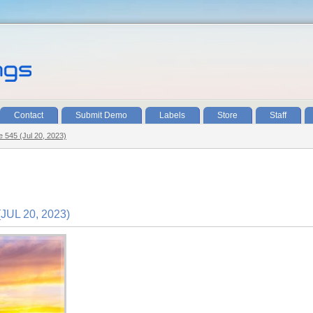
Contact
Submit Demo
Labels
Store
Staff
e 545 (Jul 20, 2023)
UL 20, 2023)