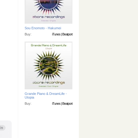
Sou Enomoto - Hakumei
Buy:
iTunes
|
Beatport
Grande Piano & DreamLife -
Utopia
Buy:
iTunes
|
Beatport