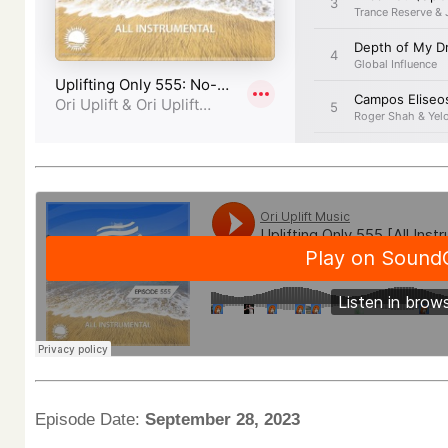
Episode Date:
September 28, 2023