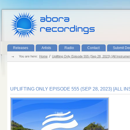
Releases
Artists
Radio
Contact
Submit D
You are here:
Home
Uplifting Only Episode 555 (Sep 28, 2023) [All Instrumen
UPLIFTING ONLY EPISODE 555 (SEP 28, 2023) [ALL 