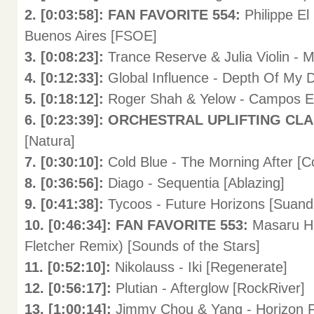
2. [0:03:58]: FAN FAVORITE 554:
Philippe El
Buenos Aires [FSOE]
3. [0:08:23]:
Trance Reserve & Julia Violin - 
4. [0:12:33]:
Global Influence - Depth Of My 
5. [0:18:12]:
Roger Shah & Yelow - Campos E
6. [0:23:39]: ORCHESTRAL UPLIFTING CL
[Natura]
7. [0:30:10]:
Cold Blue - The Morning After [C
8. [0:36:56]:
Diago - Sequentia [Ablazing]
9. [0:41:38]:
Tycoos - Future Horizons [Suand
10. [0:46:34]: FAN FAVORITE 553:
Masaru Hi
Fletcher Remix) [Sounds of the Stars]
11. [0:52:10]:
Nikolauss - Iki [Regenerate]
12. [0:56:17]:
Plutian - Afterglow [RockRiver]
13. [1:00:14]:
Jimmy Chou & Yang - Horizon F