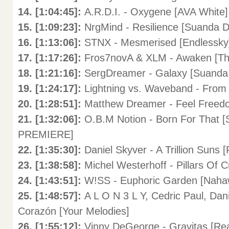
14. [1:04:45]:
A.R.D.I. - Oxygene [AVA White]
15. [1:09:23]:
NrgMind - Resilience [Suanda D
16. [1:13:06]:
STNX - Mesmerised [Endlessky
17. [1:17:26]:
Fros7novA & XLM - Awaken [Th
18. [1:21:16]:
SergDreamer - Galaxy [Suanda
19. [1:24:17]:
Lightning vs. Waveband - From
20. [1:28:51]:
Matthew Dreamer - Feel Freedo
21. [1:32:06]:
O.B.M Notion - Born For That 
PREMIERE]
22. [1:35:30]:
Daniel Skyver - A Trillion Suns [
23. [1:38:58]:
Michel Westerhoff - Pillars Of C
24. [1:43:51]:
W!SS - Euphoric Garden [Naha
25. [1:48:57]:
A L O N 3 L Y, Cedric Paul, Dan
Corazón [Your Melodies]
26. [1:55:12]:
Vinny DeGeorge - Gravitas [Rea