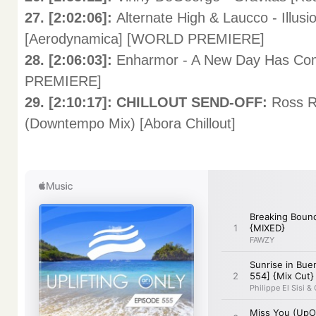
27. [2:02:06]:
Alternate High & Laucco - Illu
[Aerodynamica] [WORLD PREMIERE]
28. [2:06:03]:
Enharmor - A New Day Has Com
PREMIERE]
29. [2:10:17]: CHILLOUT SEND-OFF:
Ross R
(Downtempo Mix) [Abora Chillout]