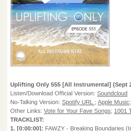
Uplifting Only 555 [All Instrumental] (Sept 
Listen/Download Official Version:
Soundcloud
No-Talking Version:
Spotify URL
;
Apple Music
Other Links:
Vote for Your Fave Songs
;
1001 T
TRACKLIST:
1. [0:00:00]:
FAWZY - Breaking Boundaries (In