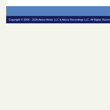
Copyright © 2004 - 2026 Abora Music LLC & Abora Recordings LLC. All Rights Reser