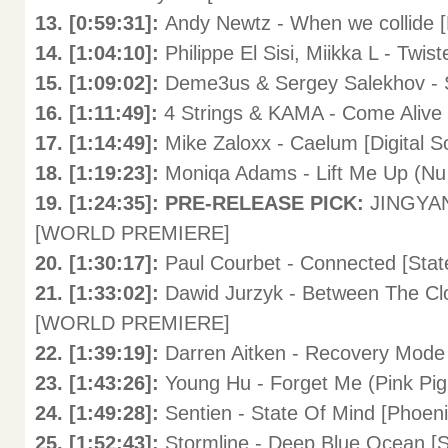
13. [0:59:31]:
Andy Newtz - When we collide [
14. [1:04:10]:
Philippe El Sisi, Miikka L - Twis
15. [1:09:02]:
Deme3us & Sergey Salekhov - 
16. [1:11:49]:
4 Strings & KAMA - Come Alive 
17. [1:14:49]:
Mike Zaloxx - Caelum [Digital So
18. [1:19:23]:
Moniqa Adams - Lift Me Up (Nu 
19. [1:24:35]: PRE-RELEASE PICK:
JINGYAN 
[WORLD PREMIERE]
20. [1:30:17]:
Paul Courbet - Connected [Stat
21. [1:33:02]:
Dawid Jurzyk - Between The Cl
[WORLD PREMIERE]
22. [1:39:19]:
Darren Aitken - Recovery Mode
23. [1:43:26]:
Young Hu - Forget Me (Pink Pig 
24. [1:49:28]:
Sentien - State Of Mind [Phoeni
25. [1:52:43]:
Stormline - Deep Blue Ocean 