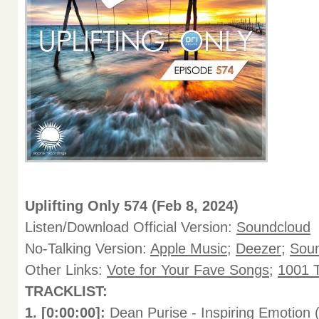
Uplifting Only 574 (Feb 8, 2024)
Listen/Download Official Version:
Soundcloud
No-Talking Version:
Apple Music
;
Deezer
;
Sou
Other Links:
Vote for Your Fave Songs
;
1001 T
TRACKLIST:
1. [0:00:00]:
Dean Purise - Inspiring Emotion 