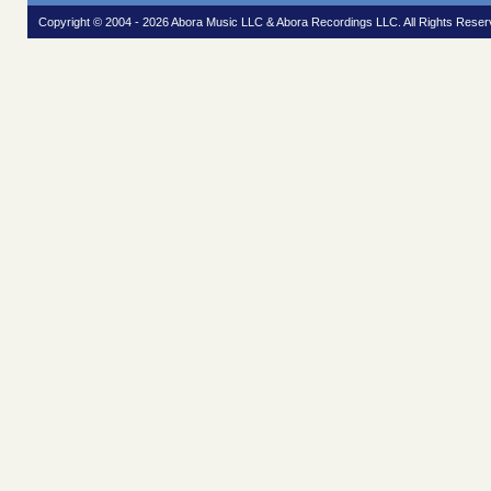
Copyright © 2004 - 2026 Abora Music LLC & Abora Recordings LLC. All Rights Reser