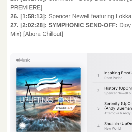
PREMIERE]
26. [1:58:13]:
Spencer Newell featuring Lokka
27. [2:02:28]: SYMPHONIC SEND-OFF:
Djoy
Mix) [Abora Chillout]