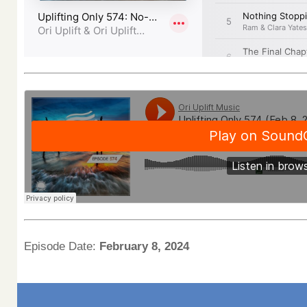
Episode Date:
February 8, 2024