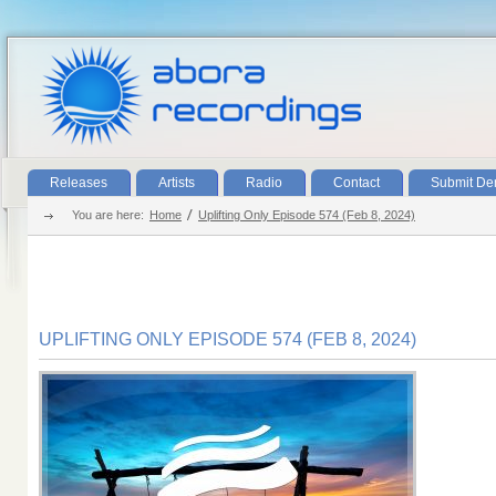
Releases
Artists
Radio
Contact
Submit D
You are here:
Home
Uplifting Only Episode 574 (Feb 8, 2024)
UPLIFTING ONLY EPISODE 574 (FEB 8, 2024)