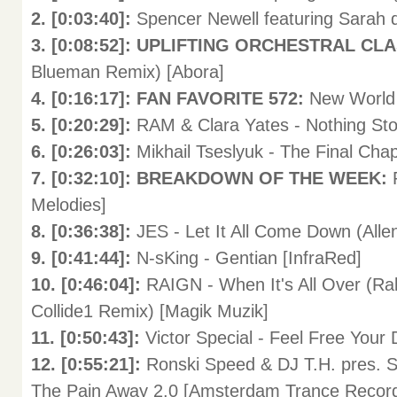
2. [0:03:40]:
Spencer Newell featuring Sarah 
3. [0:08:52]: UPLIFTING ORCHESTRAL CL
Blueman Remix) [Abora]
4. [0:16:17]: FAN FAVORITE 572:
New World 
5. [0:20:29]:
RAM & Clara Yates - Nothing Sto
6. [0:26:03]:
Mikhail Tseslyuk - The Final Cha
7. [0:32:10]: BREAKDOWN OF THE WEEK:
Melodies]
8. [0:36:38]:
JES - Let It All Come Down (All
9. [0:41:44]:
N-sKing - Gentian [InfraRed]
10. [0:46:04]:
RAIGN - When It's All Over (R
Collide1 Remix) [Magik Muzik]
11. [0:50:43]:
Victor Special - Feel Free Your
12. [0:55:21]:
Ronski Speed & DJ T.H. pres. S
The Pain Away 2.0 [Amsterdam Trance Recor