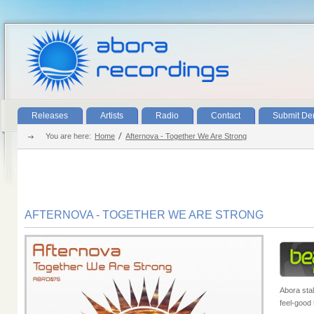
Releases
Artists
Radio
Contact
Submit D
You are here:
Home
Afternova - Together We Are Strong
AFTERNOVA - TOGETHER WE ARE STRONG
Abora stal
feel-good 