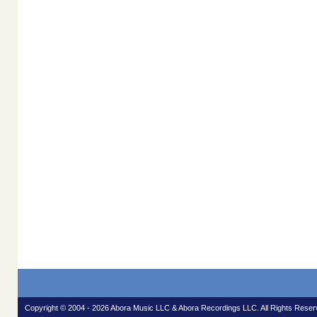
Copyright © 2004 - 2026 Abora Music LLC & Abora Recordings LLC. All Rights Reser