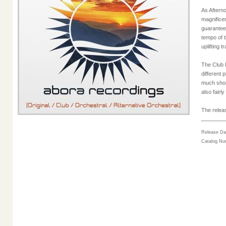
As Afterno
magnifice
guaranteed
tempo of t
uplifting t
The Club M
different 
much shorte
also fairl
The releas
Release Da
Catalog N