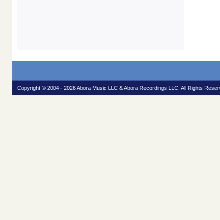
Copyright © 2004 - 2026 Abora Music LLC & Abora Recordings LLC. All Rights Reser