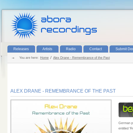
Releases
Artists
Radio
Contact
Submit D
You are here:
Home
Alex Drane - Remembrance of the Past
ALEX DRANE - REMEMBRANCE OF THE PAST
German pr
entitled '