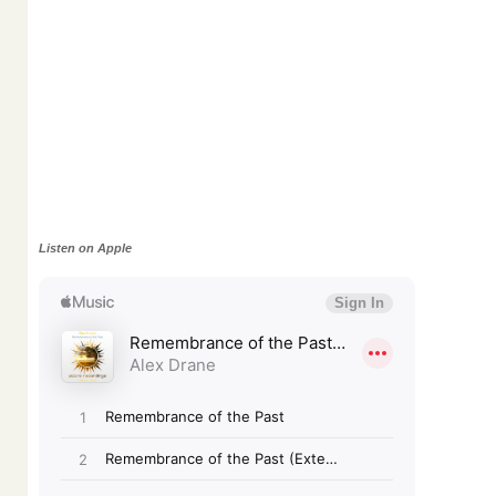
Listen on Apple