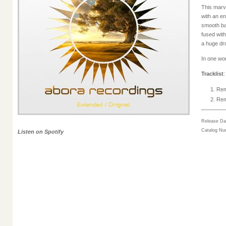
This marve
with an e
smooth ba
fused with
a huge dr
In one wor
Tracklist
Rem
Rem
Release Da
Catalog N
Listen on Spotify