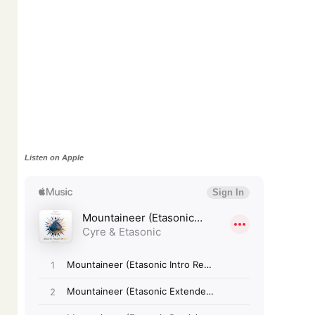
Listen on Apple