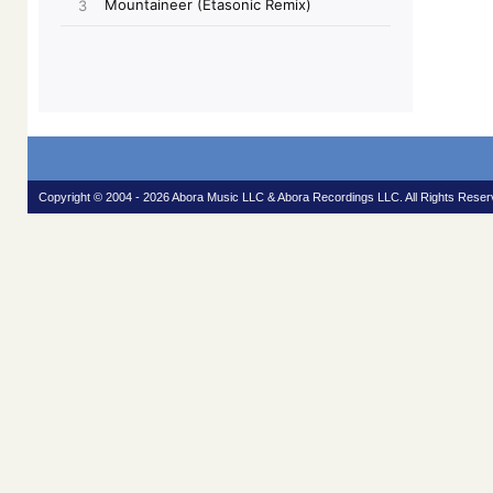
Copyright © 2004 - 2026 Abora Music LLC & Abora Recordings LLC. All Rights Reser