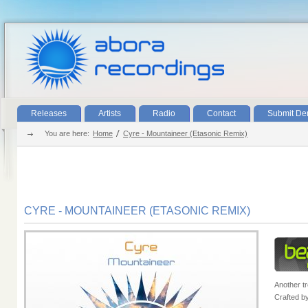
Releases
Artists
Radio
Contact
Submit D
You are here:
Home
Cyre - Mountaineer (Etasonic Remix)
CYRE - MOUNTAINEER (ETASONIC REMIX)
Another t
Crafted b