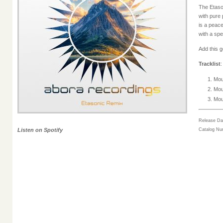
The Etaso
with pure
is a peac
with a spe
Add this 
Tracklist
:
Mou
Mou
Mou
Release Da
Listen on Spotify
Catalog N