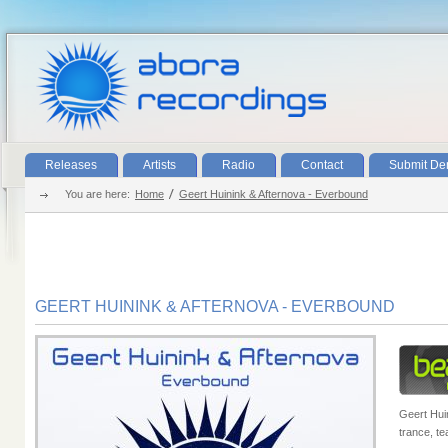
Releases
Artists
Radio
Contact
Submit D
You are here:
Home
Geert Huinink & Afternova - Everbound
GEERT HUININK & AFTERNOVA - EVERBOUND
Geert Huin
trance, te