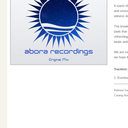
It starts 
and smoot
witness d
The break
pads that 
refreshin
beats and
We are ve
we hope t
Tracklist:
1. Everbou
Release Da
Catalog N