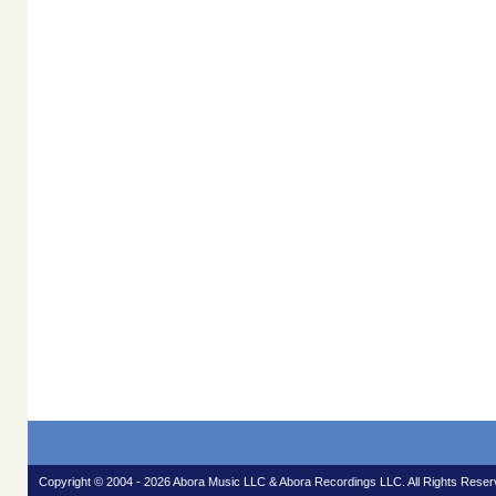
Copyright © 2004 - 2026 Abora Music LLC & Abora Recordings LLC. All Rights Reser