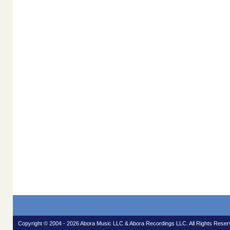
Copyright © 2004 - 2026 Abora Music LLC & Abora Recordings LLC. All Rights Reser