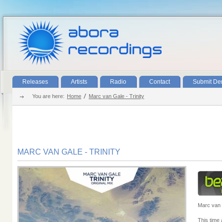
Releases
Artists
Radio
Contact
Submit D
You are here:
Home
Marc van Gale - Trinity
MARC VAN GALE - TRINITY
Marc van 
This time a