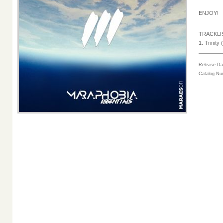
ENJOY!
TRACKLI
1. Trinity 
Release Da
Catalog N