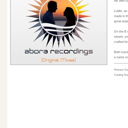
his own EP
Lublin, an
made in th
great arpe
On the B s
slower, ye
crafted b
Both trac
a name not
Release Da
Catalog N