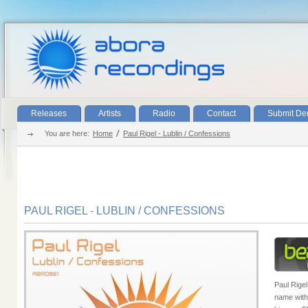
Releases
Artists
Radio
Contact
Submit D
You are here:
Home
Paul Rigel - Lublin / Confessions
PAUL RIGEL - LUBLIN / CONFESSIONS
Paul Rigel
name with 