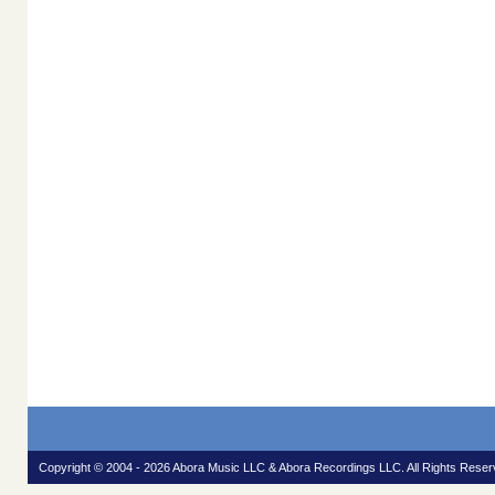
Copyright © 2004 - 2026 Abora Music LLC & Abora Recordings LLC. All Rights Reser