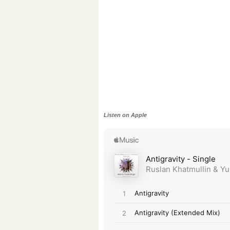
Listen on Apple