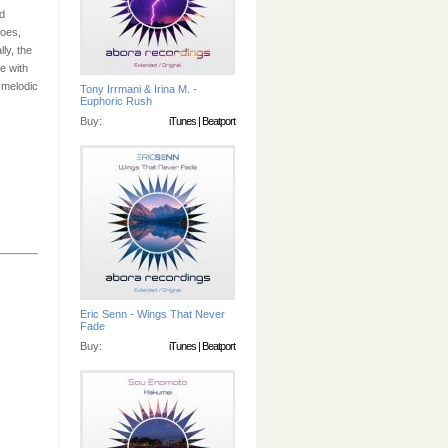
d
hoes,
ly, the
e with
 melodic
Tony Irrmani & Irina M. -
Euphoric Rush
Buy:
iTunes
|
Beatport
Eric Senn - Wings That Never
Fade
Buy:
iTunes
|
Beatport