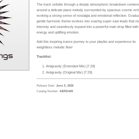
The track unfolds through a deeply atmospheric breakdown centere
around a delicate piano melody surrounded by spacious cosmic ec
evoking a strong sense of nostalgia and emotional reflection. Gradual
gentle harmonic theme evolves into soaring super-saw leads that ris
intensity and seamlessly expand into a powerful main drop filled with
energy and uplifting emotion.
Add this inspiring trance journey to your playlist and experience its
weightless melodic flow!
Tracklist:
Antigravity (Extended Mix) [
7:29
]
Antigravity (Original Mix) [7:29]
Release Date:
June 5, 2026
Catalog Number:
ABRD449