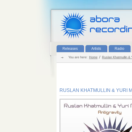
Releases
Artists
Radio
You are here:
Home
Ruslan Khatmullin & Y
RUSLAN KHATMULLIN & YURI M