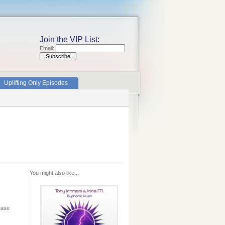
Join the VIP List:
Email:
Uplifting Only Episodes
You might also like...
ease