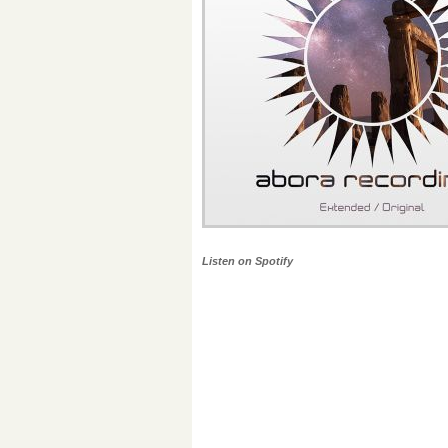
Listen on Spotify