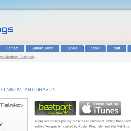
Contact
Submit Demo
Labels
Store
Staff
uri Melnikov - Antigravity
ELNIKOV - ANTIGRAVITY
Abora Recordings proudly presents an emotional uplifting trance rel
entitled 'Antigravity', crafted by Ruslan Khatmullin and Yuri Melnikov.