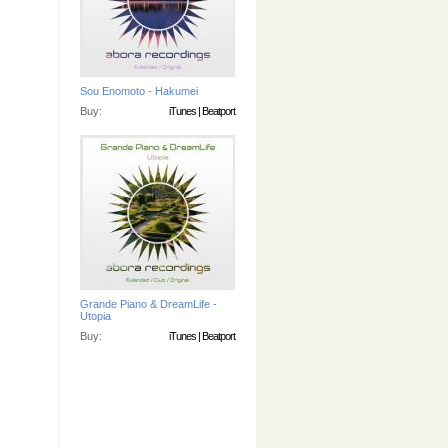
Sou Enomoto - Hakumei
Buy:
iTunes
|
Beatport
Grande Piano & DreamLife -
Utopia
Buy:
iTunes
|
Beatport