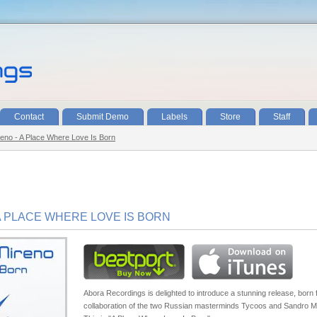
Contact
Submit Demo
Labels
Store
Staff
eno - A Place Where Love Is Born
A PLACE WHERE LOVE IS BORN
Abora Recordings is delighted to introduce a stunning release, born 
collaboration of the two Russian masterminds Tycoos and Sandro M