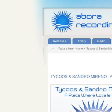
Releases
Artists
Radio
You are here:
Home
Tycoos & Sandro Mir
TYCOOS & SANDRO MIRENO - 