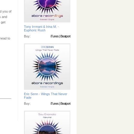
d you of
s and
 get
Tony Irrmani & Irina M. -
Euphoric Rush
Buy:
iTunes
|
Beatport
 head to
Eric Senn - Wings That Never
Fade
Buy:
iTunes
|
Beatport