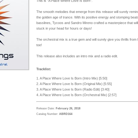
This is "A Place Where Love Is Born".
The smooth melodies that emerge from this release will surely remin
the golden age of trance. With its positive energy and stomping beat
basslines, Tycoos and Sandro Mireno crafted a masterpiece that will
stuck in your head for hours or days!
The orchestral mix is a true gem and will surely give you thrills from
toe!
This release also includes an intro mix and a radio edit.
Tracklist:
1. A Place Where Love Is Born (Intro Mix) [5:50]
2. A Place Where Love Is Born (Original Mix) [5:55]
3. A Place Where Love Is Born (Radio Edit) [3:40]
4. A Place Where Love Is Born (Orchestral Mix) [2:57]
Release Date:
February 26, 2018
Catalog Number:
ABRD164