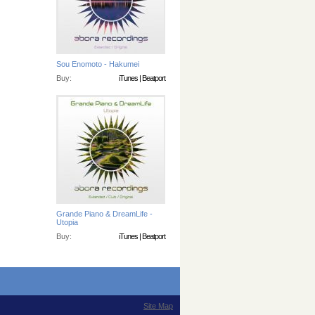
Sou Enomoto - Hakumei
Buy:
iTunes
|
Beatport
Grande Piano & DreamLife -
Utopia
Buy:
iTunes
|
Beatport
Site Map