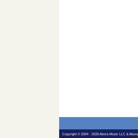
Copyright © 2004 - 2026 Abora Music LLC & Abora