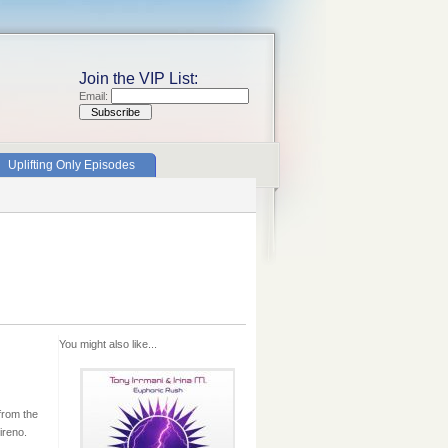
Join the VIP List:
Email:
Uplifting Only Episodes
You might also like...
from the
ireno.