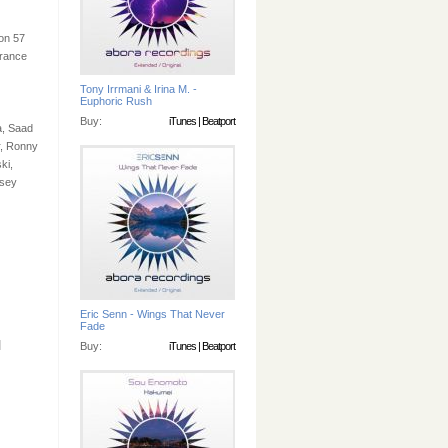
 on 57
trance
Tony Irrmani & Irina M. -
Euphoric Rush
Buy:
iTunes
|
Beatport
a, Saad
r, Ronny
ki,
nsey
Eric Senn - Wings That Never
Fade
]
Buy:
iTunes
|
Beatport