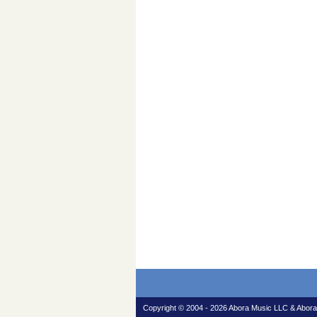
Copyright © 2004 - 2026 Abora Music LLC & Abora