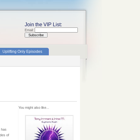
Join the VIP List:
Email:
Uplifting Only Episodes
You might also like...
i has
des of