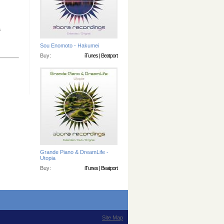
a
Sou Enomoto - Hakumei
Buy:
iTunes
|
Beatport
Grande Piano & DreamLife -
Utopia
Buy:
iTunes
|
Beatport
Site Map