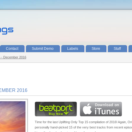
Contact
Submit Demo
Labels
Store
Staff
15 - December 2016
CEMBER 2016
Time for the last Uplifting Only Top 15 compilation of 2016! Again, Or
personally hand-picked 15 of the very best tracks from recent episo