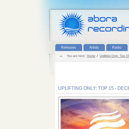
Releases
Artists
Radio
You are here:
Home
Uplifting Only: Top 
UPLIFTING ONLY: TOP 15 - DE