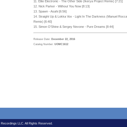
11. Elite Electronic - The Other Side (Ikerya Project Remix) [7:21]
12. Nick Parker - Without You Now [8:13]
13. Spawn - Asahi [6:56]
14. Straight Up & Lokka Vox - Light In The Darkness (Manuel Rocc
Remix) [6:40]
15. Simon O'Shine & Sergey Nevone - Pure Dreams [8:44]
Release Date:
December 22, 2016
Catalog Number:
UOMC1612
 Recordings LLC. All Rights Reserved.