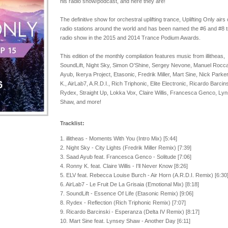
his radio show/podcast, and here they are!
The definitive show for orchestral uplifting trance, Uplifting Only airs
radio stations around the world and has been named the #6 and #8 
radio show in the 2015 and 2014 Trance Podium Awards.
This edition of the monthly compilation features music from illitheas,
SoundLift, Night Sky, Simon O'Shine, Sergey Nevone, Manuel Rocc
Ayub, Ikerya Project, Etasonic, Fredrik Miller, Mart Sine, Nick Parke
K., AirLab7, A.R.D.I., Rich Triphonic, Elite Electronic, Ricardo Barcins
Rydex, Straight Up, Lokka Vox, Claire Willis, Francesca Genco, Ly
Shaw, and more!
Tracklist:
1. illitheas - Moments With You (Intro Mix) [5:44]
2. Night Sky - City Lights (Fredrik Miller Remix) [7:39]
3. Saad Ayub feat. Francesca Genco - Solitude [7:06]
4. Ronny K. feat. Claire Willis - I'll Never Know [8:26]
5. ELV feat. Rebecca Louise Burch - Air Horn (A.R.D.I. Remix) [6:30
6. AirLab7 - Le Fruit De La Grisaia (Emotional Mix) [8:18]
7. SoundLift - Essence Of Life (Etasonic Remix) [9:06]
8. Rydex - Reflection (Rich Triphonic Remix) [7:07]
9. Ricardo Barcinski - Esperanza (Delta IV Remix) [8:17]
10. Mart Sine feat. Lynsey Shaw - Another Day [6:11]